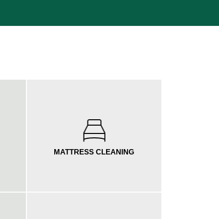
MATTRESS CLEANING