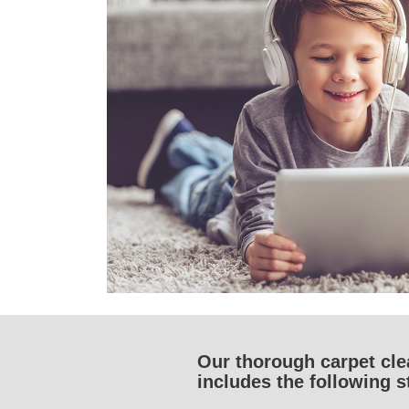
Our thorough carpet cl
includes the following s