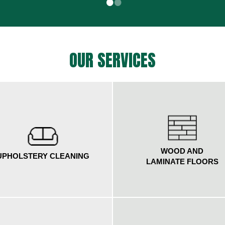
•
•
OUR SERVICES
WOOD AND
UPHOLSTERY CLEANING
LAMINATE FLOORS