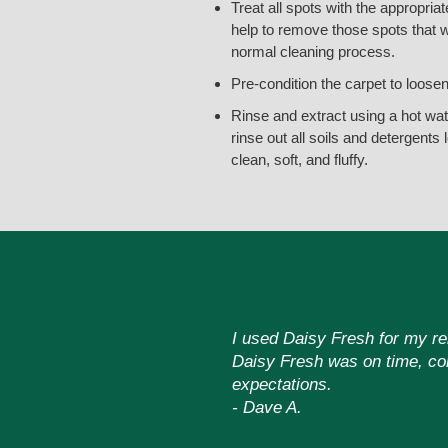
Treat all spots with the appropriat
help to remove those spots that wi
normal cleaning process.
Pre-condition the carpet to loose
Rinse and extract using a hot wate
rinse out all soils and detergents 
clean, soft, and fluffy.
I used Daisy Fresh for my ren
Daisy Fresh was on time, com
expectations.
- Dave A.