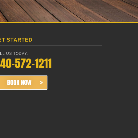
ET STARTED
LL US TODAY:
40-572-1211
BOOK NOW