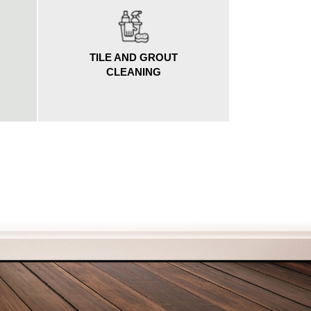
TILE AND GROUT
G
CLEANING