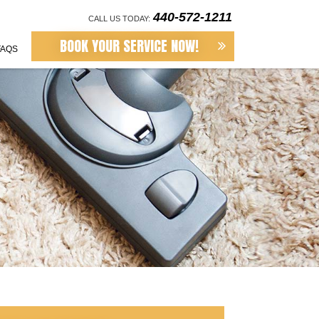
440-572-1211
CALL US TODAY:
BOOK YOUR SERVICE NOW!
FAQS