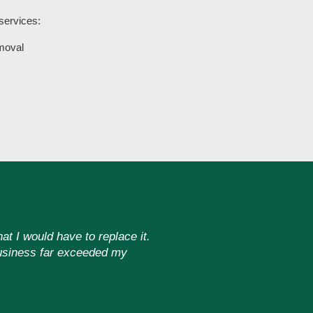
 services:
moval
at I would have to replace it.
 business far exceeded my