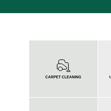
CARPET CLEANING