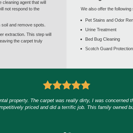
e cleaning agent that will
ll not respond to the
We also offer the following
Pet Stains and Odor Re
n soil and remove spots.
Urine Treatment
r extraction. This step will
Bed Bug Cleaning
leaving the carpet truly
Scotch Guard Protection
tal property. The carpet was really dirty, I was concerned th
petitively priced and did a terrific job. This family owned