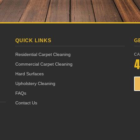
QUICK LINKS
G
Residential Carpet Cleaning
CA
4
Commercial Carpet Cleaning
Hard Surfaces
Upholstery Cleaning
FAQs
Contact Us