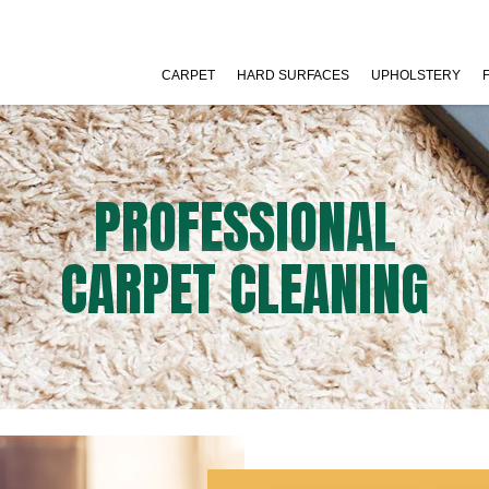
CARPET
HARD SURFACES
UPHOLSTERY
PROFESSIONAL
CARPET CLEANING