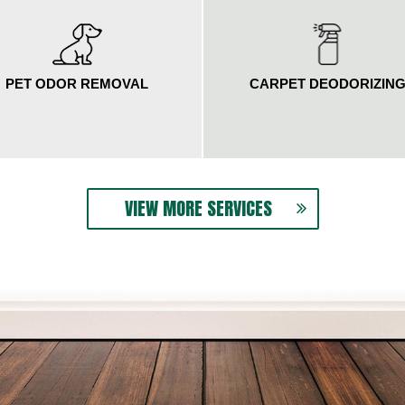
PET ODOR REMOVAL
CARPET DEODORIZIN
VIEW MORE SERVICES