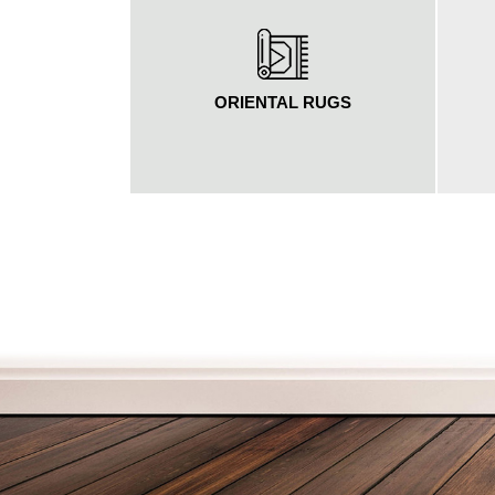
ORIENTAL RUGS