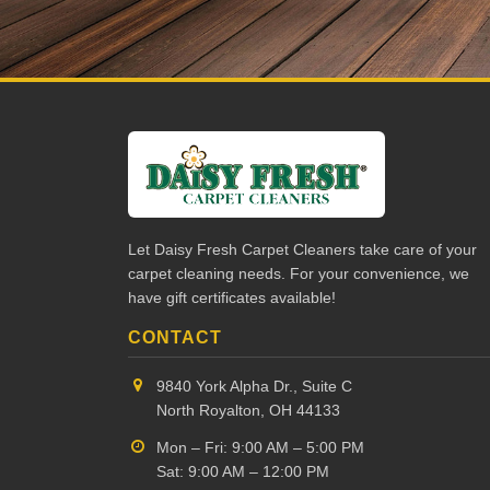
Let Daisy Fresh Carpet Cleaners take care of your
carpet cleaning needs. For your convenience, we
have gift certificates available!
CONTACT
9840 York Alpha Dr., Suite C
North Royalton, OH 44133
Mon – Fri: 9:00 AM – 5:00 PM
Sat: 9:00 AM – 12:00 PM