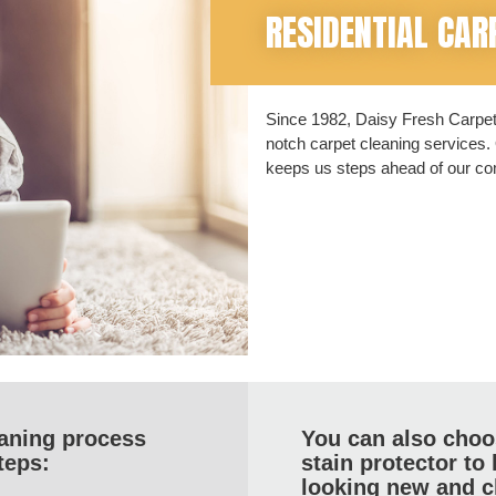
RESIDENTIAL CAR
Since 1982, Daisy Fresh Carpet 
notch carpet cleaning services. 
keeps us steps ahead of our com
eaning process
You can also choos
teps:
stain protector to
looking new and c