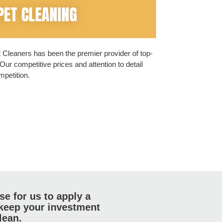
PET CLEANING
Cleaners has been the premier provider of top-
Our competitive prices and attention to detail
petition.
e for us to apply a
 keep your investment
lean.