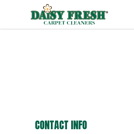
CONTACT INFO