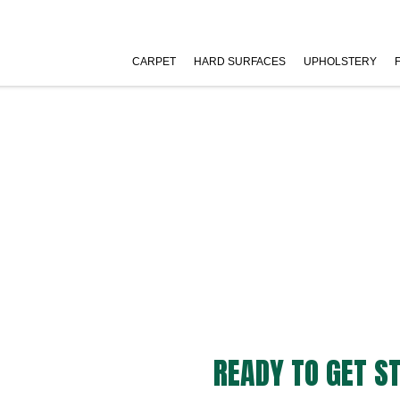
CARPET
HARD SURFACES
UPHOLSTERY
READY TO GET S