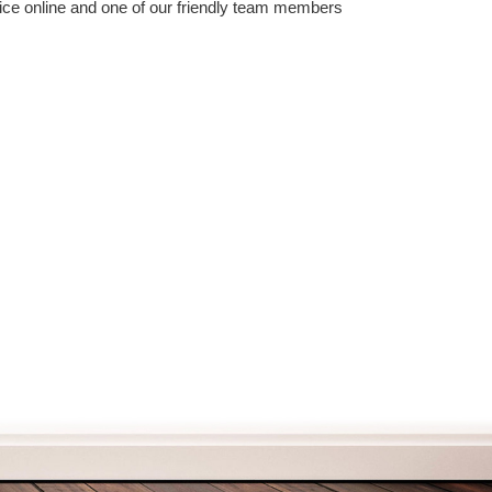
vice online and one of our friendly team members