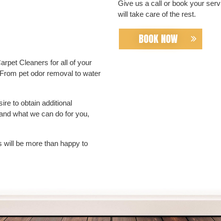
Give us a call or book your ser
will take care of the rest.
BOOK NOW
rpet Cleaners for all of your
 From pet odor removal to water
re to obtain additional
 and what we can do for you,
 will be more than happy to