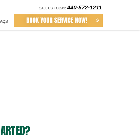
440-572-1211
CALL US TODAY:
BOOK YOUR SERVICE NOW!
FAQS
TARTED?