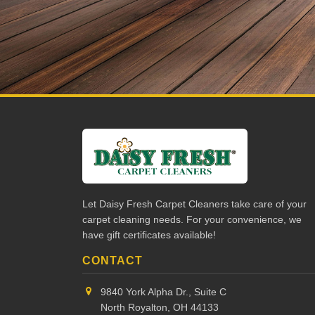
Let Daisy Fresh Carpet Cleaners take care of your
carpet cleaning needs. For your convenience, we
have gift certificates available!
CONTACT
9840 York Alpha Dr., Suite C
North Royalton, OH 44133