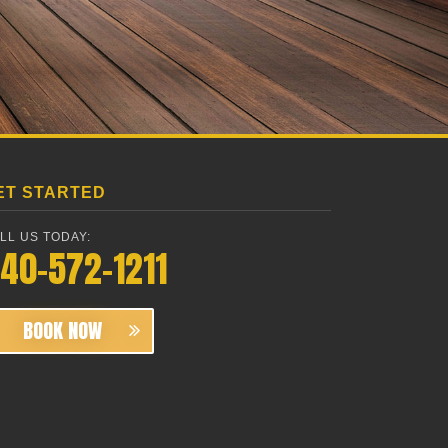
ET STARTED
LL US TODAY:
40-572-1211
BOOK NOW