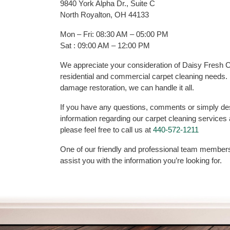
9840 York Alpha Dr., Suite C
North Royalton, OH 44133
Mon – Fri: 08:30 AM – 05:00 PM
Sat : 09:00 AM – 12:00 PM
We appreciate your consideration of Daisy Fresh Ca
residential and commercial carpet cleaning needs.
damage restoration, we can handle it all.
If you have any questions, comments or simply desi
information regarding our carpet cleaning services
please feel free to call us at
440-572-1211
One of our friendly and professional team members
assist you with the information you’re looking for.