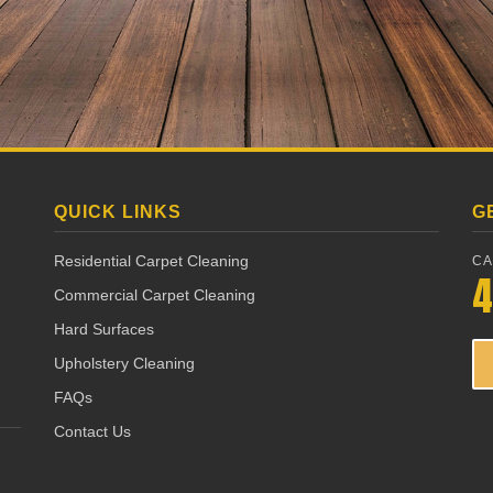
QUICK LINKS
G
Residential Carpet Cleaning
CA
4
Commercial Carpet Cleaning
Hard Surfaces
Upholstery Cleaning
FAQs
Contact Us